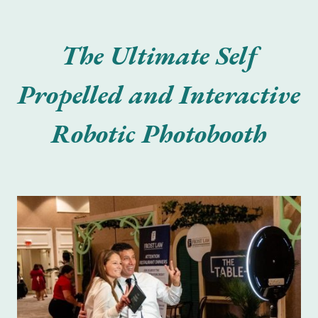
The Ultimate Self
Propelled and Interactive
Robotic Photobooth