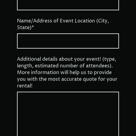
Name/Address of Event Location (City,
State)
*
Additional details about your event! (type,
length, estimated number of attendees).
More information will help us to provide
you with the most accurate quote for your
rental!