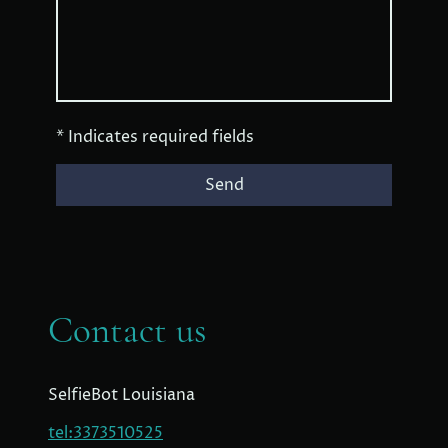
* Indicates required fields
Send
Contact us
SelfieBot Louisiana
tel:3373510525