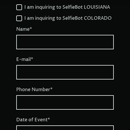
I am inquiring to SelfieBot LOUISIANA
I am inquiring to SelfieBot COLORADO
Name
*
E-mail
*
Phone Number
*
Date of Event
*