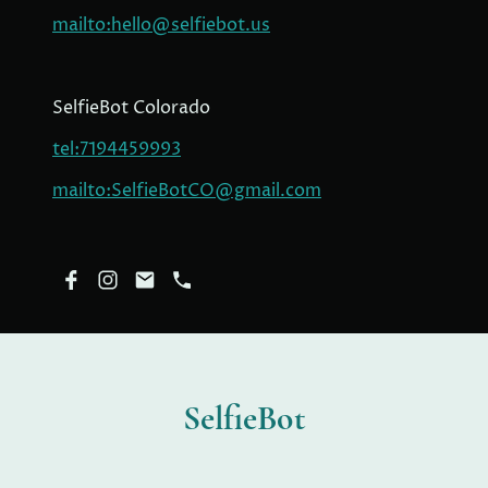
mailto:hello@selfiebot.us
SelfieBot Colorado
tel:7194459993
mailto:SelfieBotCO@gmail.com
SelfieBot