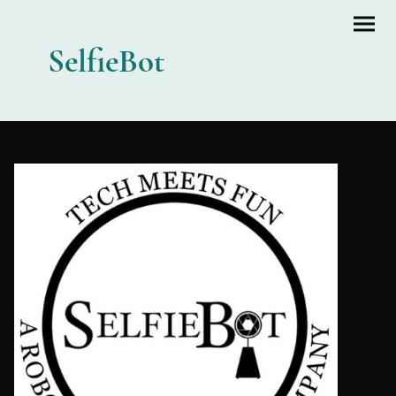
SelfieBot