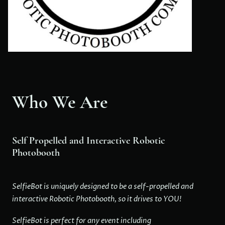
Who We Are
Self Propelled and Interactive Robotic
Photobooth
SelfieBot is uniquely designed to be a self-propelled and
interactive Robotic Photobooth, so it drives to YOU!
SelfieBot is perfect for any event including