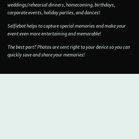
weddings/rehearsal dinners, homecoming, birthdays,
corporate events, holiday parties, and dances!
Selfiebot helps to capture special memories and make your
event even more entertaining and memorable!
The best part? Photos are sent right to your device so you can
quickly save and share your memories!