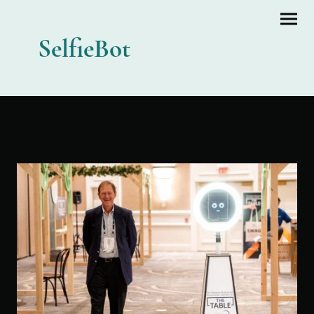
SelfieBot