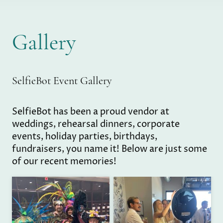
Gallery
SelfieBot Event Gallery
SelfieBot has been a proud vendor at
weddings, rehearsal dinners, corporate
events, holiday parties, birthdays,
fundraisers, you name it! Below are just some
of our recent memories!