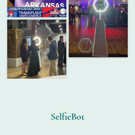
SelfieBot