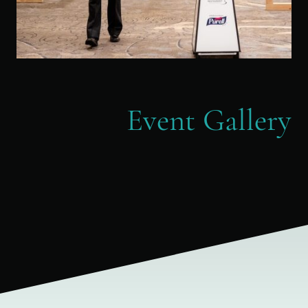
Event Gallery