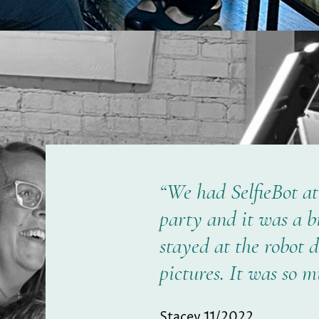
“We had SelfieBot a
party and it was a b
stayed at the robot 
pictures. It was so m
Stacey 11/2022