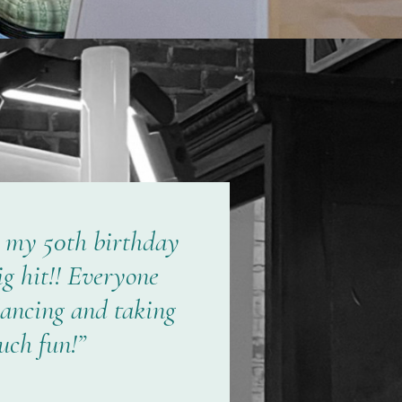
t my 50th birthday
ig hit!! Everyone
dancing and taking
uch fun!”