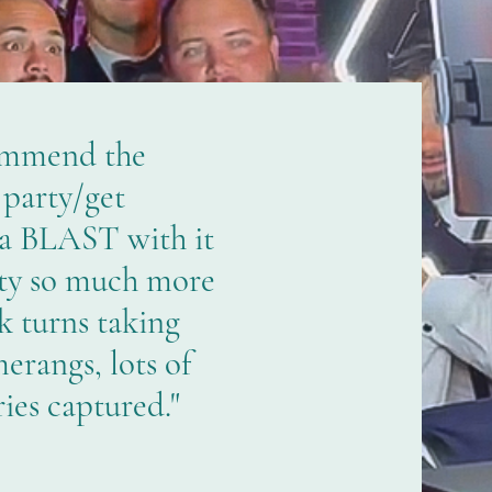
ommend the
 party/get
 a BLAST with it
ty so much more
k turns taking
erangs, lots of
es captured."