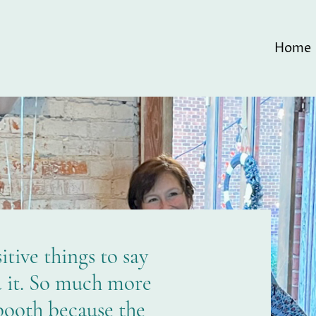
Home
tive things to say
d it. So much more
booth because the