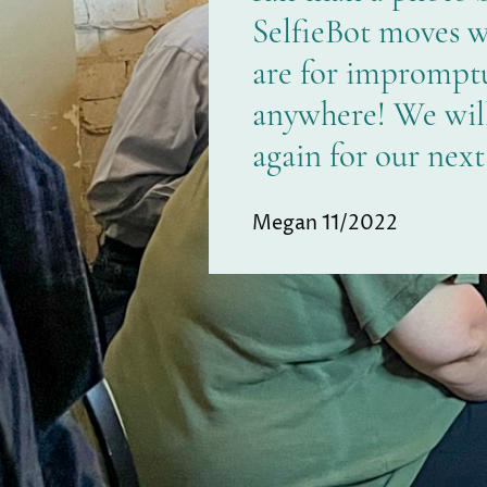
SelfieBot moves 
are for impromptu
anywhere! We will 
again for our next
Megan 11/2022