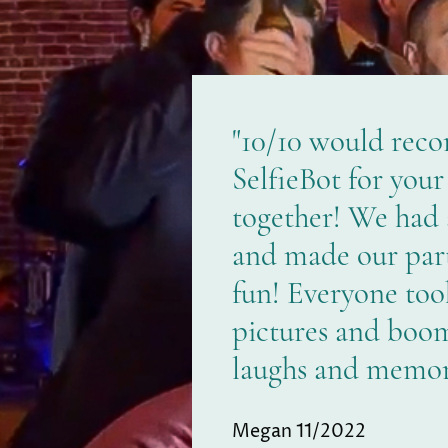
"10/10 would rec
SelfieBot for your
together! We had
and made our par
fun! Everyone too
pictures and boom
laughs and memori
Megan 11/2022