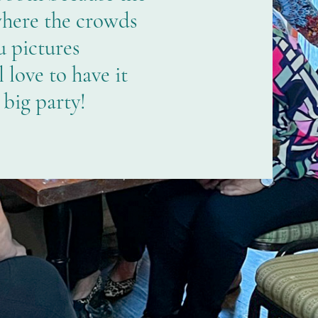
where the crowds
 pictures
love to have it
 big party!