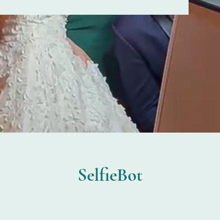
SelfieBot