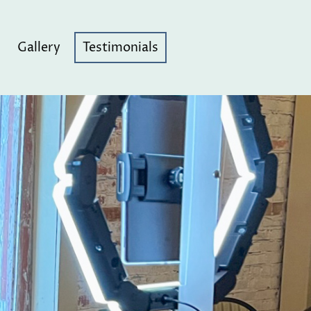
Gallery
Testimonials