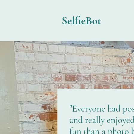
SelfieBot
"Everyone had posi
and really enjoye
fun than a photo 